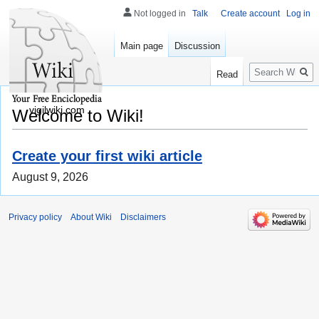
Not logged in
Talk
Create account
Log in
Main page
Discussion
Search
Read
vigilwiki.com
Welcome to Wiki!
Create your first wiki article
August 9, 2026
Privacy policy
About Wiki
Disclaimers